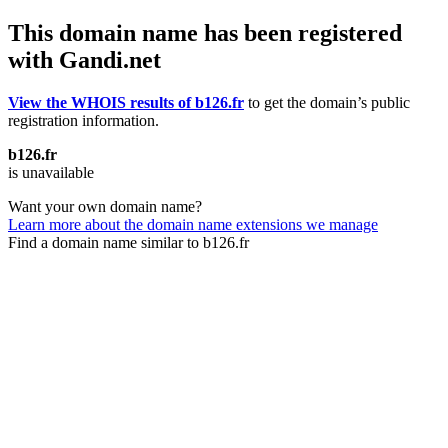
This domain name has been registered
with Gandi.net
View the WHOIS results of b126.fr
to get the domain’s public
registration information.
b126.fr
is unavailable
Want your own domain name?
Learn more about the domain name extensions we manage
Find a domain name similar to b126.fr